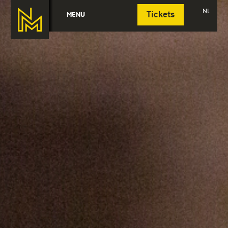
Deutsch
NL
MENU
Tickets