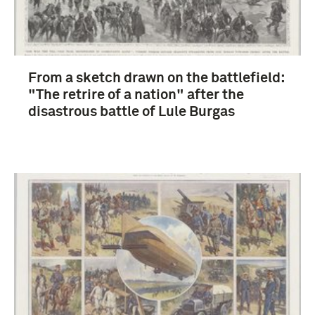
From a sketch drawn on the battlefield:
"The retrire of a nation" after the
disastrous battle of Lule Burgas