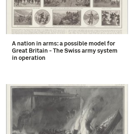
A nation in arms: a possible model for
Great Britain - The Swiss army system
in operation