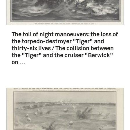
The toll of night manoeuvers: the loss of
the torpedo-destroyer "Tiger" and
thirty-six lives / The collision between
the "Tiger" and the cruiser "Berwick"
on …