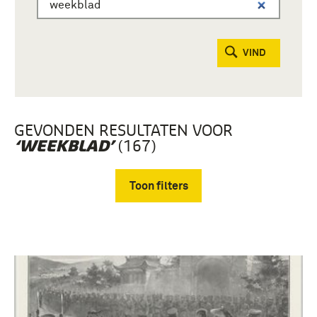
VIND
GEVONDEN RESULTATEN VOOR
(167)
‘WEEKBLAD’
Toon filters
Verwijder filters