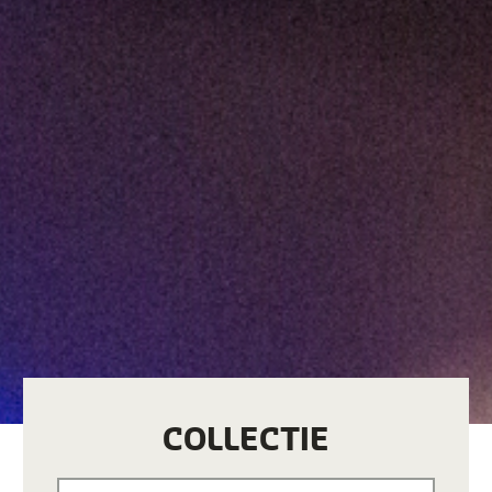
COLLECTIE