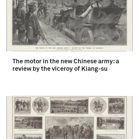
Gebruiksgrafiek (167)
Russisch-Japanse oorlog (1904-1905) (13)
The motor in the new Chinese army: a
Eerste Wereldoorlog (1914-1918) (8)
review by the viceroy of Kiang-su
strijdkrachten (Japan) (4)