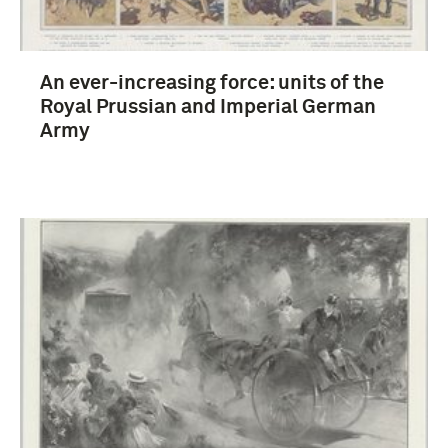
An ever-increasing force: units of the
Royal Prussian and Imperial German
Army