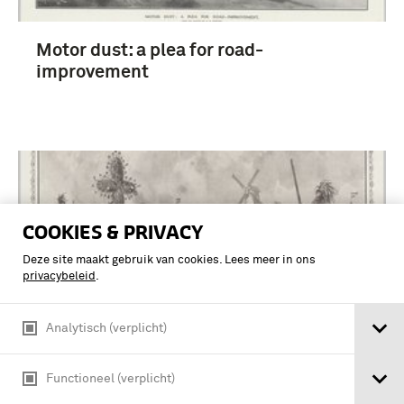
Motor dust: a plea for road-
improvement
COOKIES & PRIVACY
Deze site maakt gebruik van cookies. Lees meer in ons
privacybeleid
.
Analytisch (verplicht)
Functioneel (verplicht)