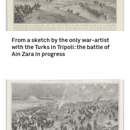
From a sketch by the only war-artist
with the Turks in Tripoli: the battle of
Ain Zara in progress