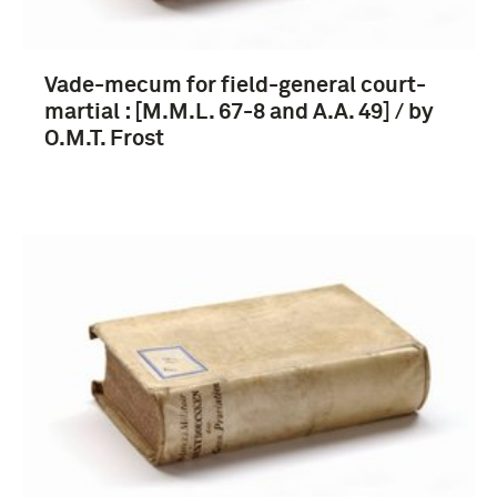
Vade-mecum for field-general court-
martial : [M.M.L. 67-8 and A.A. 49] / by
O.M.T. Frost