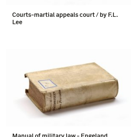
Courts-martial appeals court / by F.L.
Lee
Manual of military law - Engeland