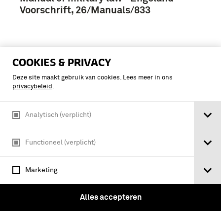
Voorschrift, 26/Manuals/833
COOKIES & PRIVACY
Deze site maakt gebruik van cookies. Lees meer in ons
privacybeleid
.
Analytisch (verplicht)
Functioneel (verplicht)
Marketing
bill [as amended in committee] : to
Alles accepteren
make provision with respect to the
army