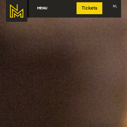
Deutsch
NL
MENU
Tickets