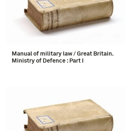
boek (8)
1901-1950 (4)
Manual of military law / Great Britain.
1951-2000 (4)
Ministry of Defence : Part I
Verenigd Koninkrijk (10)