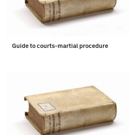
Guide to courts-martial procedure