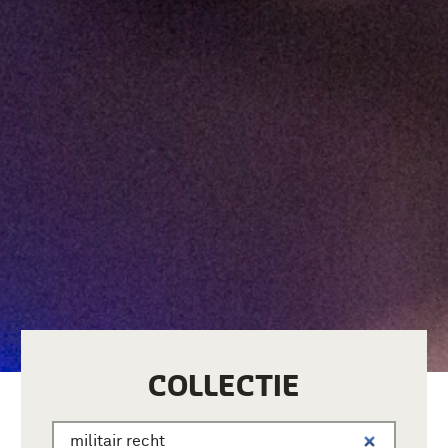
COLLECTIE