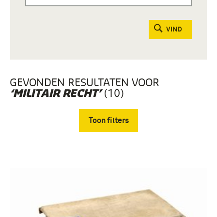
VIND
GEVONDEN RESULTATEN VOOR
(10)
‘MILITAIR RECHT’
Toon filters
Verwijder filters