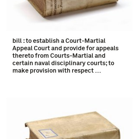
bill : to establish a Court-Martial
Appeal Court and provide for appeals
thereto from Courts-Martial and
certain naval disciplinary courts; to
make provision with respect …