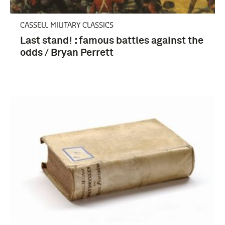
CASSELL MILITARY CLASSICS
Last stand! : famous battles against the
odds / Bryan Perrett