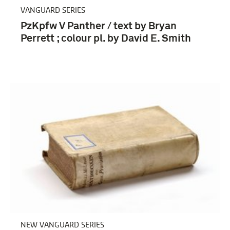
VANGUARD SERIES
PzKpfw V Panther / text by Bryan
Perrett ; colour pl. by David E. Smith
NEW VANGUARD SERIES