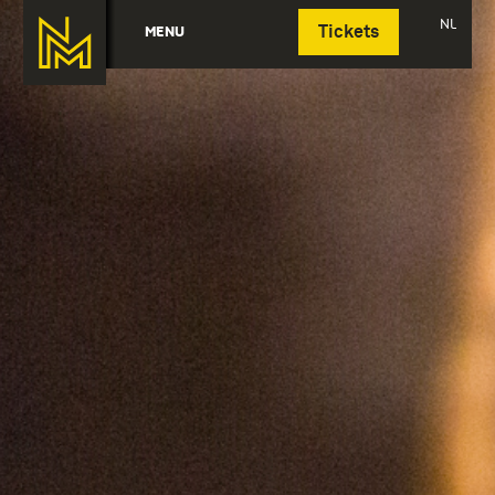
Deutsch
NL
MENU
Tickets