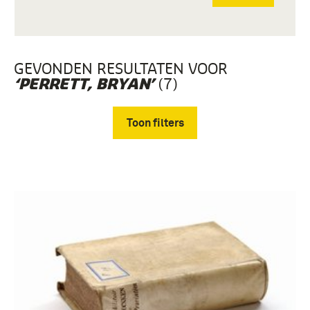
GEVONDEN RESULTATEN VOOR
(7)
‘PERRETT, BRYAN’
Toon filters
Verwijder filters
boek (7)