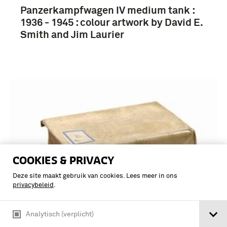
Panzerkampfwagen IV medium tank :
1936 - 1945 : colour artwork by David E.
Smith and Jim Laurier
COOKIES & PRIVACY
Deze site maakt gebruik van cookies. Lees meer in ons
privacybeleid
.
Analytisch (verplicht)
NEW VANGUARD SERIES