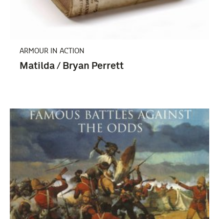
Tweede Wereldoorlog (1939-1945) (3)
ARMOUR IN ACTION
Matilda / Bryan Perrett