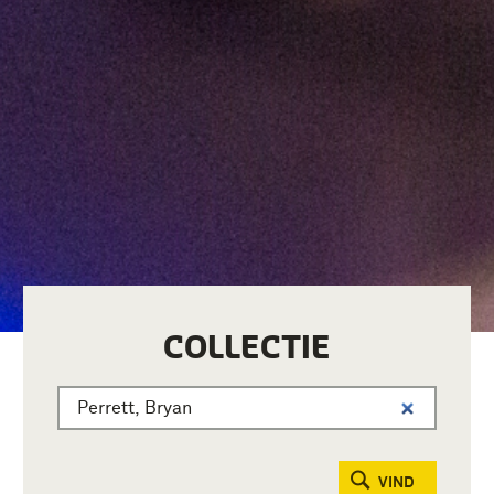
COLLECTIE
VIND