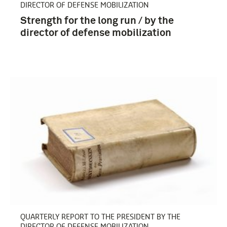
DIRECTOR OF DEFENSE MOBILIZATION
Strength for the long run / by the
director of defense mobilization
QUARTERLY REPORT TO THE PRESIDENT BY THE
DIRECTOR OF DEFENSE MOBILIZATION