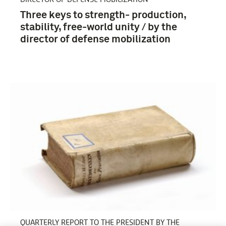
Three keys to strength- production,
stability, free-world unity / by the
director of defense mobilization
QUARTERLY REPORT TO THE PRESIDENT BY THE