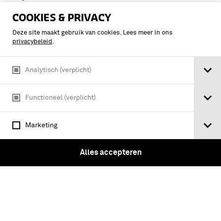
DIRECTOR OF DEFENSE MOBILIZATION
COOKIES & PRIVACY
job ahead for defense mobilization / by
the director of defense mobilization
Deze site maakt gebruik van cookies. Lees meer in ons
privacybeleid
.
Analytisch (verplicht)
Functioneel (verplicht)
Marketing
Alles accepteren
QUARTERLY REPORT TO THE PRESIDENT BY THE