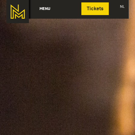
Deutsch
NL
MENU
Tickets