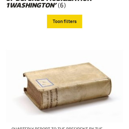
(6)
1WASHINGTON’
Toon filters
Verwijder filters
boek (5)
Koude Oorlog (1945-1990) (4)