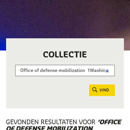
COLLECTIE
VIND
GEVONDEN RESULTATEN VOOR
‘OFFICE
OF DEFENSE MOBILIZATION