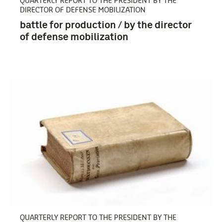
QUARTERLY REPORT TO THE PRESIDENT BY THE
DIRECTOR OF DEFENSE MOBILIZATION
battle for production / by the director
of defense mobilization
Verenigde Staten van Amerika (6)
QUARTERLY REPORT TO THE PRESIDENT BY THE